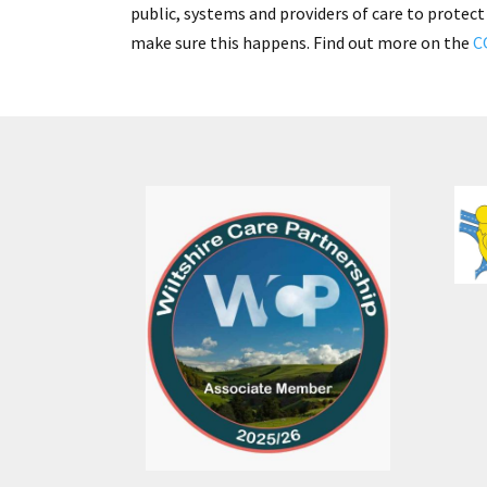
public, systems and providers of care to protect
make sure this happens. Find out more on the
C