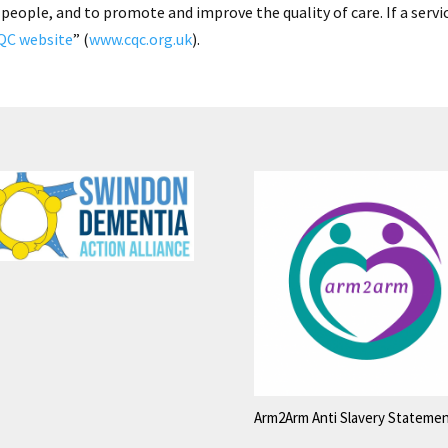
 people, and to promote and improve the quality of care. If a servi
QC website
” (
www.cqc.org.uk
).
Arm2Arm Anti Slavery Stateme