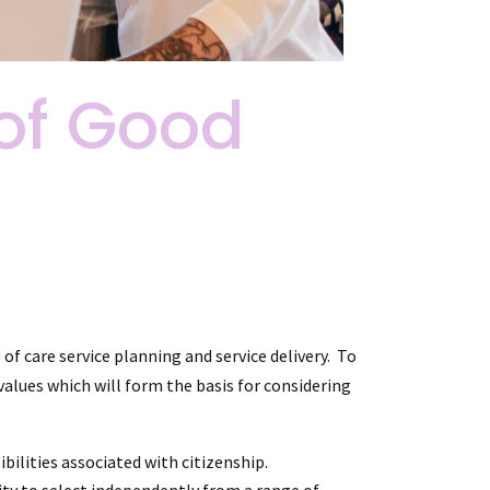
of Good
f care service planning and service delivery. To
alues which will form the basis for considering
ilities associated with citizenship.