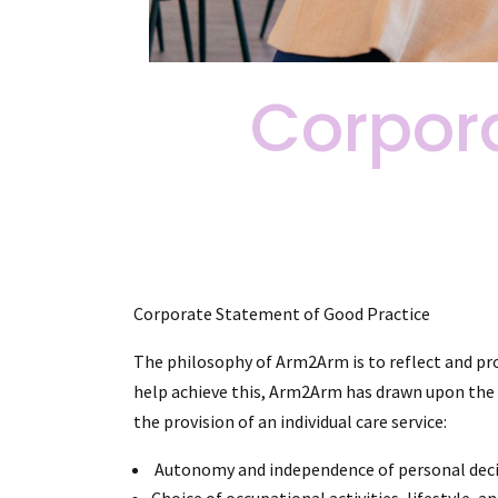
Corpor
Corporate Statement of Good Practice
The philosophy of Arm2Arm is to reflect and pro
help achieve this, Arm2Arm has drawn upon the f
the provision of an individual care service:
Autonomy and independence of personal decisio