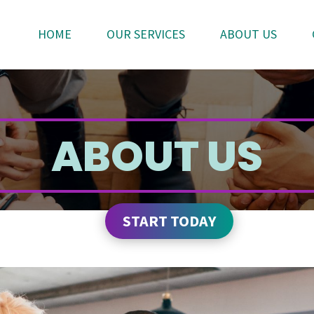
HOME
OUR SERVICES
ABOUT US
ABOUT US
START TODAY