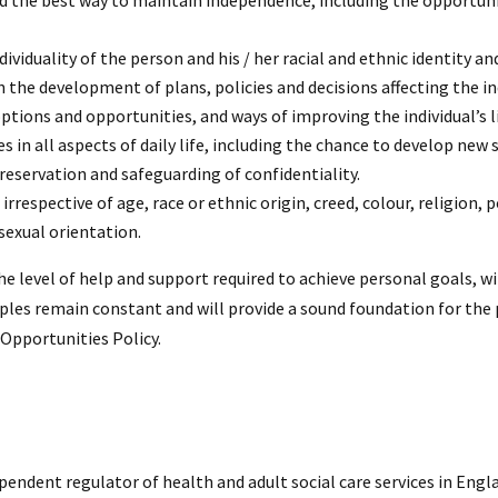
 and the best way to maintain independence, including the opportun
dividuality of the person and his / her racial and ethnic identity an
n the development of plans, policies and decisions affecting the indi
ions and opportunities, and ways of improving the individual’s li
s in all aspects of daily life, including the chance to develop new 
reservation and safeguarding of confidentiality.
rrespective of age, race or ethnic origin, creed, colour, religion, po
sexual orientation.
he level of help and support required to achieve personal goals, wi
iples remain constant and will provide a sound foundation for the p
Opportunities Policy.
endent regulator of health and adult social care services in Engla