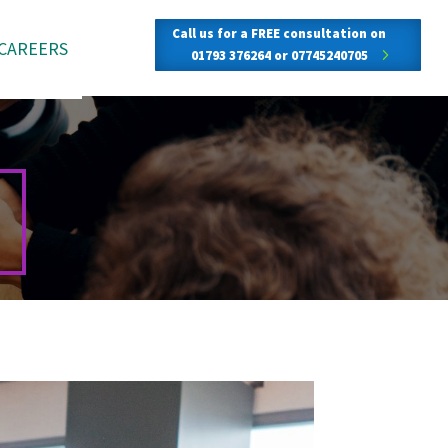
Call us for a FREE consultation on
CAREERS
01793 376264 or 07745240705