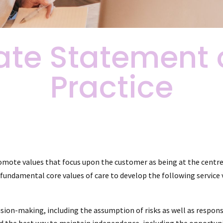
ate Statement 
Practice
mote values that focus upon the customer as being at the centre o
undamental core values of care to develop the following service v
n-making, including the assumption of risks as well as responsib