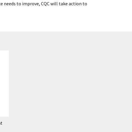
ce needs to improve, CQC will take action to
nt