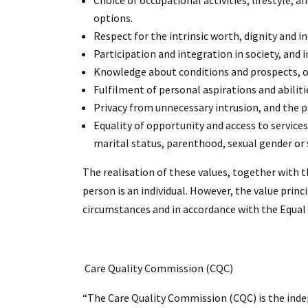
Choice of occupational activities, lifestyle,
options.
Respect for the intrinsic worth, dignity and in
Participation and integration in society, and i
Knowledge about conditions and prospects, opt
Fulfilment of personal aspirations and abilitie
Privacy from unnecessary intrusion, and the p
Equality of opportunity and access to services i
marital status, parenthood, sexual gender or 
The realisation of these values, together with t
person is an individual. However, the value princ
circumstances and in accordance with the Equal 
Care Quality Commission (CQC)
“The Care Quality Commission (CQC) is the indep