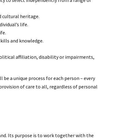
ity to select independently from a range of
d cultural heritage.
vidual’s life.
fe.
skills and knowledge.
litical affiliation, disability or impairments,
ll be a unique process for each person – every
rovision of care to all, regardless of personal
nd. Its purpose is to work together with the