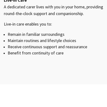
Live-In Care
A dedicated carer lives with you in your home, providing
round-the-clock support and companionship.
Live-in care enables you to:
Remain in familiar surroundings
Maintain routines and lifestyle choices
Receive continuous support and reassurance
Benefit from continuity of care