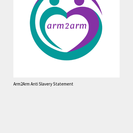
Arm2Arm Anti Slavery Statement