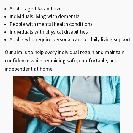
Adults aged 65 and over
Individuals living with dementia
People with mental health conditions
Individuals with physical disabilities
Adults who require personal care or daily living support
Our aim is to help every individual regain and maintain
confidence while remaining safe, comfortable, and
independent at home.