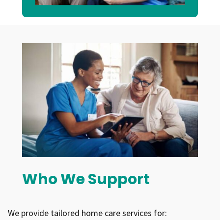
promote participation and support to
achieve positive outcomes
Who We Support
We provide tailored home care services for: