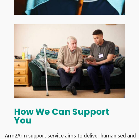
How We Can Support
You
Arm2Arm support service aims to deliver humanised and