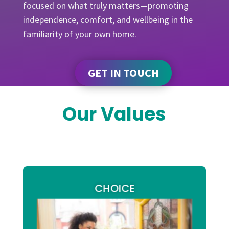
focused on what truly matters—promoting
independence, comfort, and wellbeing in the
familiarity of your own home.
GET IN TOUCH
Our Values
CHOICE
our
At Arm2Arms Support Services,
services are designed to be accessible,
We
flexible, and promote independence.
choice and control over own
believe that