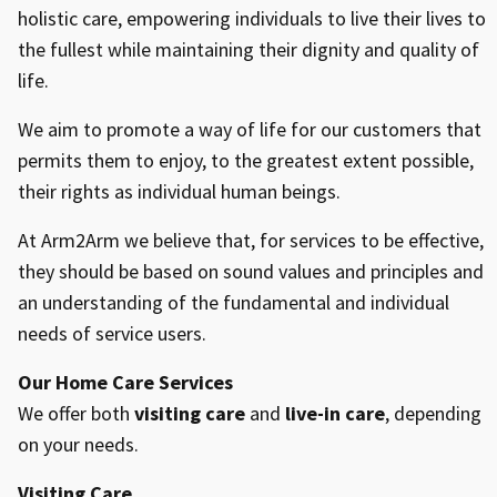
holistic care, empowering individuals to live their lives to
the fullest while maintaining their dignity and quality of
life.
We aim to promote a way of life for our customers that
permits them to enjoy, to the greatest extent possible,
their rights as individual human beings.
At Arm2Arm we believe that, for services to be effective,
they should be based on sound values and principles and
an understanding of the fundamental and individual
needs of service users.
Our Home Care Services
We offer both
visiting care
and
live-in care
, depending
on your needs.
Visiting Care