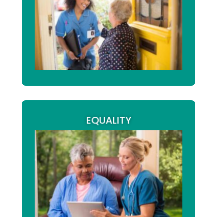
are fundamental to
care and treatment
high-quality care. Whether this relates to
daily routines, community activities,
,
personal goals, or long-term outcomes
we empower service users to make
informed decisions that reflect their
preferences, needs, and aspirations.
EQUALITY
At Arm2Arm we are committed to
equality, diversity, and
promoting
across all our services. We pride
inclusion
ourselves on delivering flexible care,
making reasonable adjustments where
required, and providing tailored care
rights
planning. We actively safeguard the
, ensuring individuals are
of citizenship
protected from discrimination, neglect, or
abuse, while empowering them to
understand and exercise their rights and