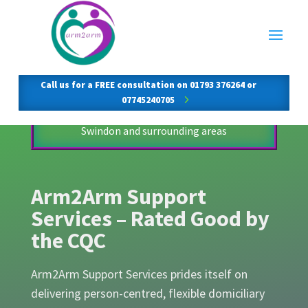
Arm2Arm Support
Services
Call us for a FREE consultation on 01793 376264 or
07745240705
Compassionate, flexible home care across
Swindon and surrounding areas
Arm2Arm Support
Services – Rated Good by
the CQC
Arm2Arm Support Services prides itself on
delivering person-centred, flexible domiciliary