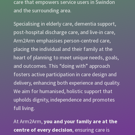
care that empowers service users in Swindon
and the surrounding area.
Specialising in elderly care, dementia support,
post-hospital discharge care, and live-in care,
Arm2Arm emphasises person-centred care,
placing the individual and their family at the
heart of planning to meet unique needs, goals,
and outcomes. This “doing with” approach
fosters active participation in care design and
delivery, enhancing both experience and quality.
We aim for humanised, holistic support that
upholds dignity, independence and promotes
full living.
At Arm2Arm,
you and your family are at the
centre of every decision
, ensuring care is