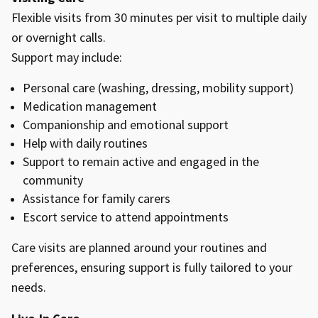
Flexible visits from 30 minutes per visit to multiple daily
or overnight calls.
Support may include:
Personal care (washing, dressing, mobility support)
Medication management
Companionship and emotional support
Help with daily routines
Support to remain active and engaged in the
community
Assistance for family carers
Escort service to attend appointments
Care visits are planned around your routines and
preferences, ensuring support is fully tailored to your
needs.